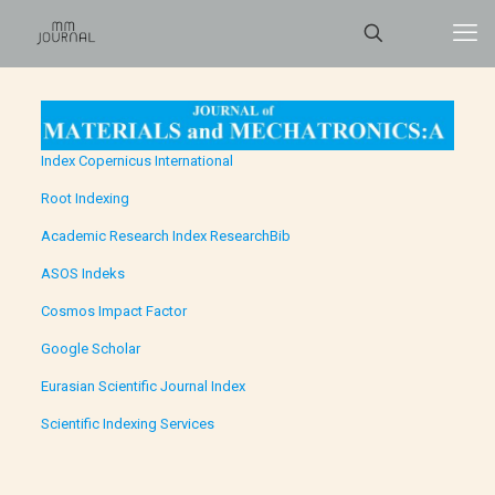
Index Copernicus International
Root Indexing
Academic Research Index ResearchBib
ASOS Indeks
Cosmos Impact Factor
Google Scholar
Eurasian Scientific Journal Index
Scientific Indexing Services