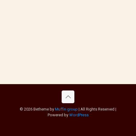
© 2026 Betheme by
Muffin group
| All Rights Reserved |
Powered by
WordPress